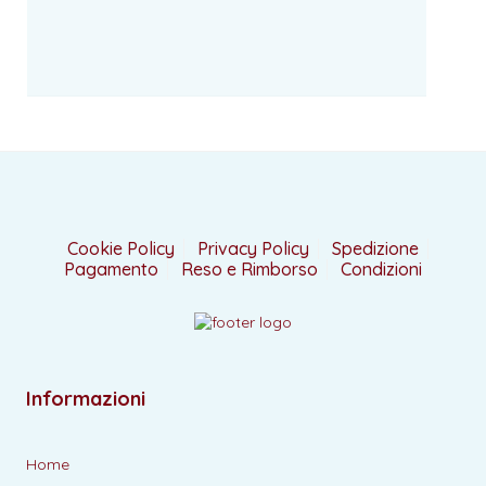
Cookie Policy
Privacy Policy
Spedizione
Pagamento
Reso e Rimborso
Condizioni
Informazioni
Home