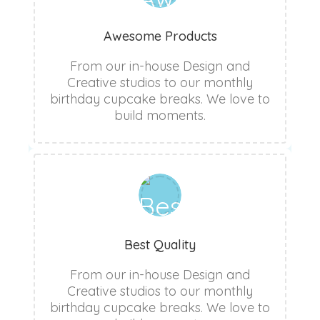
Awesome Products
From our in-house Design and
Creative studios to our monthly
birthday cupcake breaks. We love to
build moments.
Best Quality
From our in-house Design and
Creative studios to our monthly
birthday cupcake breaks. We love to