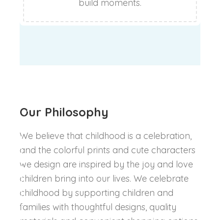
build moments.
Our Philosophy
We believe that childhood is a celebration,
and the colorful prints and cute characters
we design are inspired by the joy and love
children bring into our lives. We celebrate
childhood by supporting children and
families with thoughtful designs, quality