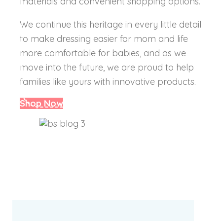
materials and convenient shopping options.
We continue this heritage in every little detail
to make dressing easier for mom and life
more comfortable for babies, and as we
move into the future, we are proud to help
families like yours with innovative products.
Shop Now