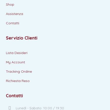
Shop
Assistenza
Contatti
Servizio Clienti
Lista Desideri
My Account
Tracking Ordine
Richiesta Reso
Contatti
Lunedì - Sabato: 10:00 / 19:30