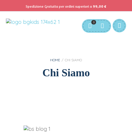
Spedizione Gratuita per ordini superiori a
99,00
€
Servizio Clienti:
info@bgkids.it
+39 345 627 9165
0
Personalizza Gadget T-Shirt
Download APP B&G Kids
HOME
/
CHI SIAMO
Chi Siamo