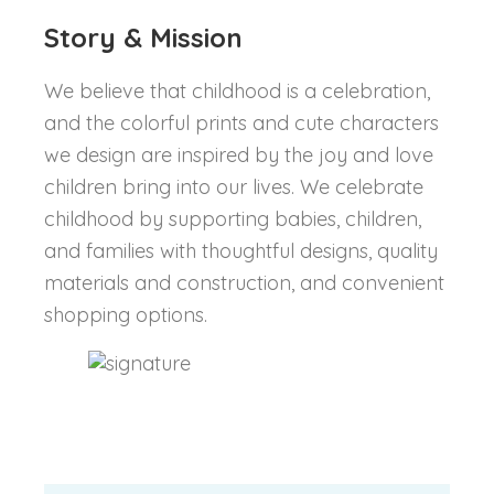
Story & Mission
We believe that childhood is a celebration,
and the colorful prints and cute characters
we design are inspired by the joy and love
children bring into our lives. We celebrate
childhood by supporting babies, children,
and families with thoughtful designs, quality
materials and construction, and convenient
shopping options.