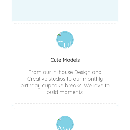
Cute Models
From our in-house Design and
Creative studios to our monthly
birthday cupcake breaks. We love to
build moments.