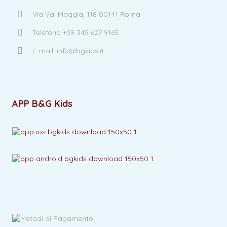
Via Val Maggia, 118 00141 Roma
Telefono +39 345 627 9165
E-mail: info@bgkids.it
APP B&G Kids