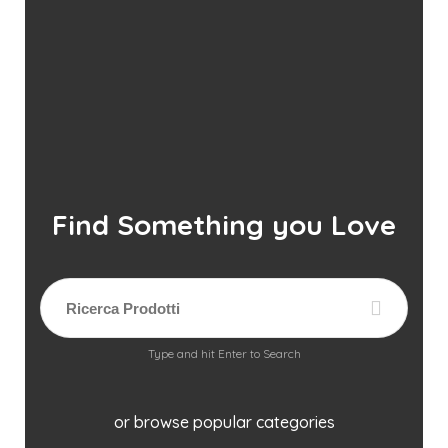
Find Something you Love
Type and hit Enter to Search
or browse popular categories