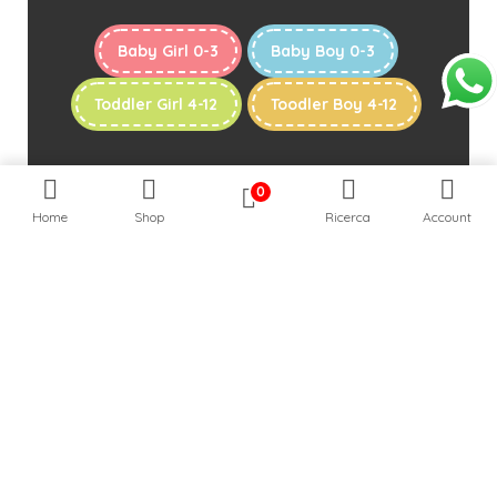
Baby Girl 0-3
Baby Boy 0-3
Toddler Girl 4-12
Toodler Boy 4-12
0
Home
Shop
Ricerca
Account