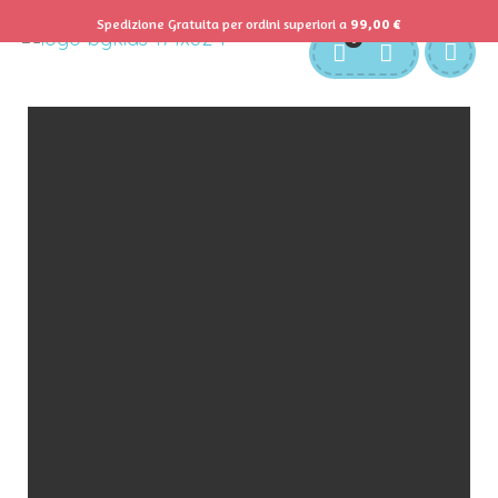
Spedizione Gratuita per ordini superiori a
99,00
€
0